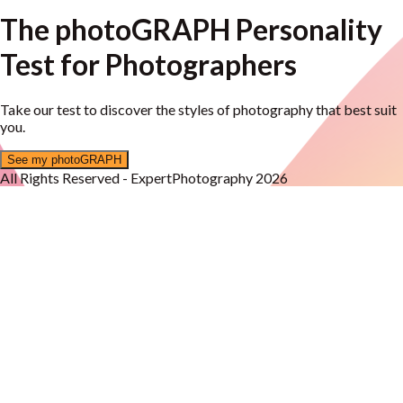
The photoGRAPH Personality
Test for Photographers
Take our test to discover the styles of photography that best suit
you.
See my photoGRAPH
All Rights Reserved - ExpertPhotography 2026