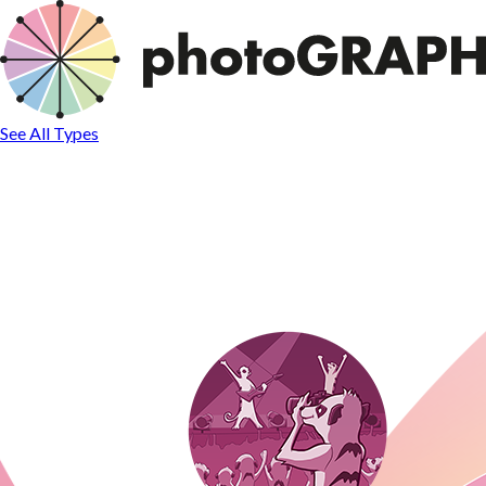
See All Types